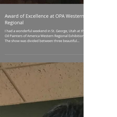
Award of Excellence at OPA Western
Regional
I had a wonderful weekend in St. George, Utah at the
Oil Painters of America Western Regional Exhibition.
The show was divided between three beautiful
galleries in the historic district of St. George: Mission,
Authentique and Illume, all owned and managed by
Jane Bell Meyer. I love these events since I can
reconnect with old friends, make new ones, and
generally recharge by being surrounded for three