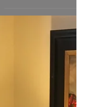
First Place in OPA National Wet Paint
Competition
I was thrilled to win first place in the studio wet paint
competition at the Oil Painters of America National
for "Peonies in a Glass...