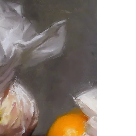
OPA National Opening in Cincinnati
The opening of the Oil Painters of America National
yesterday at Eisele Gallery in Cincinnati. A police
officer spent the evening standing next to my
painting. I don't know, there was quite a crush of
people, so maybe they thought my painting needed a
little extra protection...