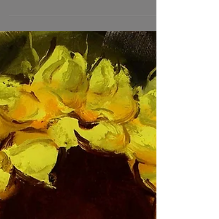
I'm excited to announce my recent move into a new
studio and gallery space at the Torpedo Factory Art
Center in Alexandria, Virginia. For those of you who
are unaware, our family recently moved to the DC
area because of a job opportunity for Dale. Finding a
studio space has been a months long process, but I
was thrilled that my application for a space here was
accepted, and that I was given my first choice of the
available studios. It opens up on the grand hall and is
nicely