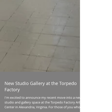
New Studio Gallery at the Torpedo
Factory