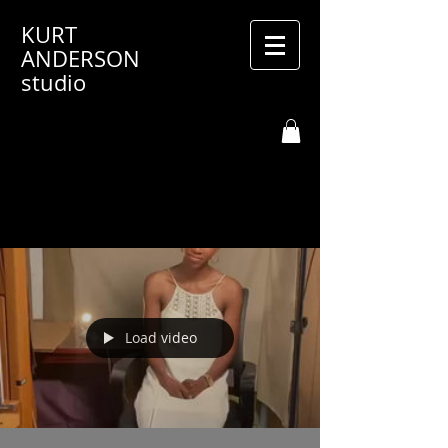
KURT
ANDERSON
studio
Load video