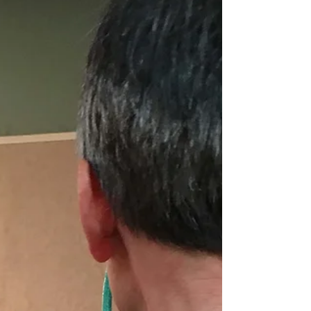
days by like-minded art nerds. The weekend was
topped off for me when the ju