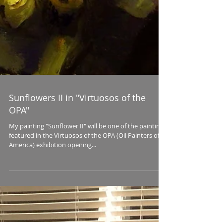
Sunflowers II in "Virtuosos of the
OPA"
My painting "Sunflower II" will be one of the paintings
featured in the Virtuosos of the OPA (Oil Painters of
America) exhibition opening...