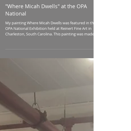
"Where Micah Dwells" at the OPA
National
My painting Where Micah Dwells was featured in the
OPA National Exhibition held at Reinert Fine Art in
Charleston, South Carolina. This painting was made
with the model Micah Davenport, a lovely young
woman who happened to walk into my studio at the
Torpedo Factory Art Center one day and was willing
to pose for this painting which I began during the
Friday Late Night open house. Many of my aesthetic
motivations are largely subconscious and beyond
simple explanation. I trust