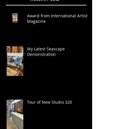
Award from International Artist
Magazine
My Latest Seascape
Demonstration
Tour of New Studio 320