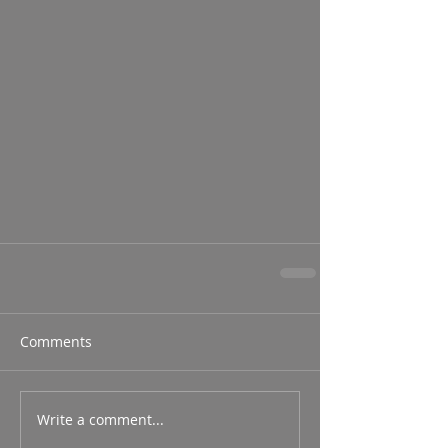
Comments
Write a comment...