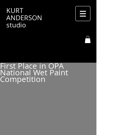
KURT
ANDERSON
studio
First Place in OPA
National Wet Paint
Competition