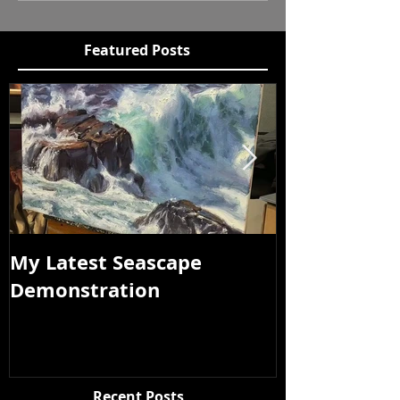
Featured Posts
My Latest Seascape
Tour of New
Demonstration
Recent Posts