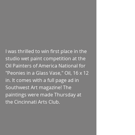
I was thrilled to win first place in the 
studio wet paint competition at the 
Oil Painters of America National for 
"Peonies in a Glass Vase," Oil, 16 x 12 
in. It comes with a full page ad in 
Southwest Art magazine! The 
paintings were made Thursday at 
the Cincinnati Arts Club.