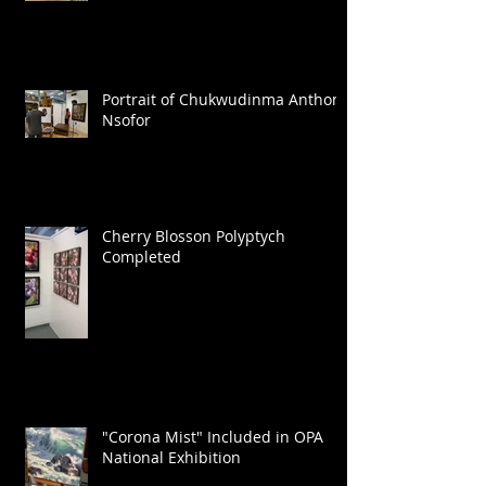
Portrait of Chukwudinma Anthony
Nsofor
Cherry Blosson Polyptych
Completed
"Corona Mist" Included in OPA
National Exhibition