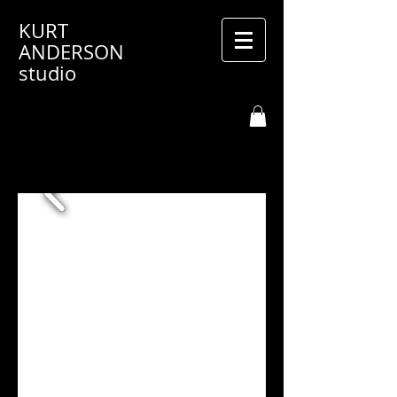
KURT
ANDERSON
studio