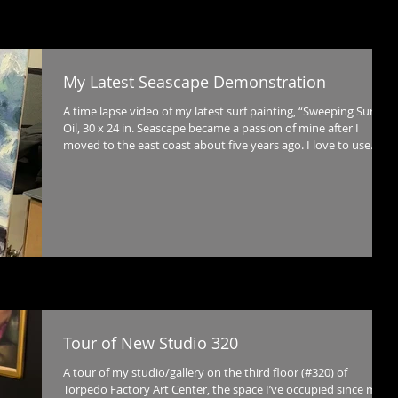
My Latest Seascape Demonstration
A time lapse video of my latest surf painting, “Sweeping Surf,”
Oil, 30 x 24 in. Seascape became a passion of mine after I
moved to the east coast about five years ago. I love to use
impasto brushwork to capture movement and subtle shifts in
color and these techniques can be pushed even further in
capturing the dynamic qualities of the sea - the variations in
transparency and movement as water rises into a wave, is
transformed into spray by the wind, and then breaks violently
Tour of New Studio 320
A tour of my studio/gallery on the third floor (#320) of
Torpedo Factory Art Center, the space I’ve occupied since my