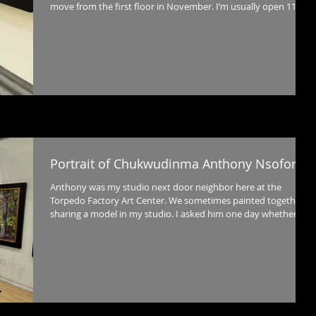
move from the first floor in November. I’m usually open 11-5
Wednesday through Sunday and love to have visitors!
Portrait of Chukwudinma Anthony Nsofor
Anthony was my studio next door neighbor here at the
Torpedo Factory Art Center. We sometimes painted together
sharing a model in my studio. I asked him one day whether he
would be willing to pose for me and he agreed. I also learned
that he would be leaving us and returning to his native Nigeria.
I wanted to paint this before that happened, so I'm so glad he
was willing to give me his time for this painting which I
completed just before he left us in October. The backgroun