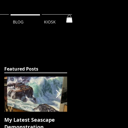
BLOG
KIOSK
Featured Posts
My Latest Seascape
Tour of New Studio 320
Demonstration