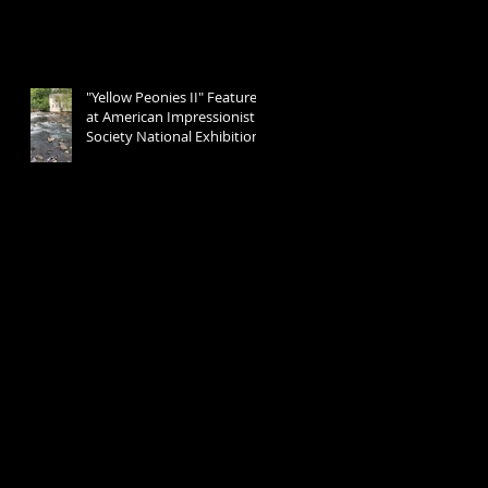
"Yellow Peonies II" Featured
at American Impressionist
Society National Exhibition