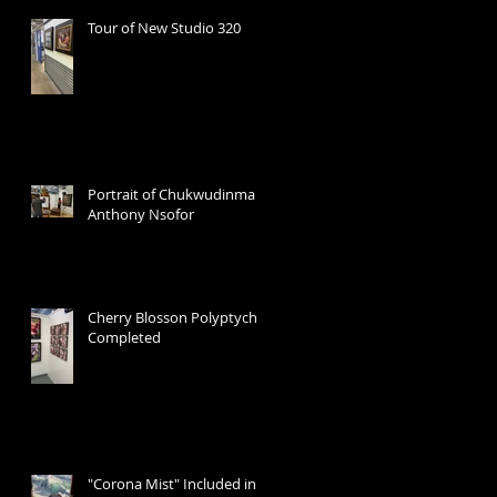
Tour of New Studio 320
Portrait of Chukwudinma
Anthony Nsofor
Cherry Blosson Polyptych
Completed
"Corona Mist" Included in