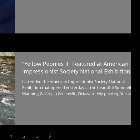
inches) of my son, Henry, from our vacation. I titled it On
Corolla Beach , (oil, 40 x 30 in.) That’s the rest of us playing in
the surf.
"Yellow Peonies II" Featured at American
Impressionist Society National Exhibition
I attended the American Impressionist Society National
Exhibition that opened yesterday at the beautiful Somerville
Manning Gallery in Greenville, Delaware. My painting Yellow
Peonies II , oil, 36 x 28 in. was juried into the show.
1
2
3