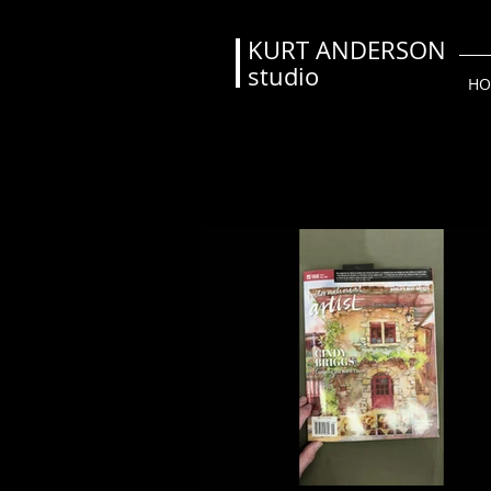
KURT ANDERSON
studio
HO