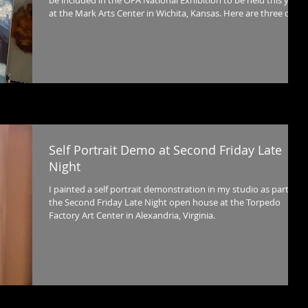
be included in the OPA National Exhibition to be held this year
at the Mark Arts Center in Wichita, Kansas. Here are three days
of work in distilled into 40 seconds.
Self Portrait Demo at Second Friday Late
Night
I painted a self portrait demonstration in my studio as part of
the Second Friday Late Night open house at the Torpedo
Factory Art Center in Alexandria, Virginia.