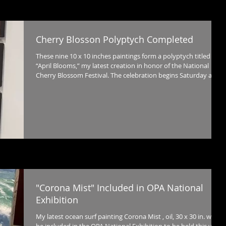
Cherry Blosson Polyptych Completed
These nine 10 x 10 inches paintings form a polyptych titled
“April Blooms,” my latest creation in honor of the National
Cherry Blossom Festival. The celebration begins Saturday at
the Torpedo Factory Art Center with a building wide exhibition
of art inspired by the iconic flower.
"Corona Mist" Included in OPA National
Exhibition
My latest ocean surf painting Corona Mist , oil, 30 x 30 in. will