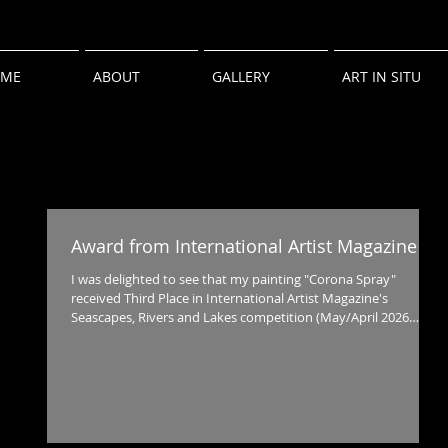
ME
ABOUT
GALLERY
ART IN SITU
Award from International Artist Magazine
I was delighted to see that my painting "Corona Spray"
received Third Place in International Artist Magazine's
Seascapes, Rivers and Lakes competition (May/April 2026
issue).