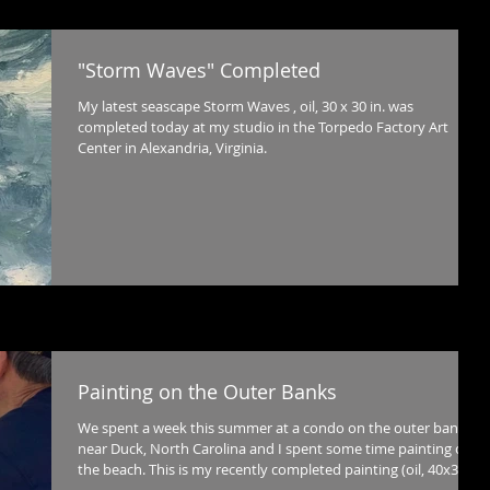
"Storm Waves" Completed
My latest seascape Storm Waves , oil, 30 x 30 in. was
completed today at my studio in the Torpedo Factory Art
Center in Alexandria, Virginia.
Painting on the Outer Banks
We spent a week this summer at a condo on the outer banks
near Duck, North Carolina and I spent some time painting on
the beach. This is my recently completed painting (oil, 40x30