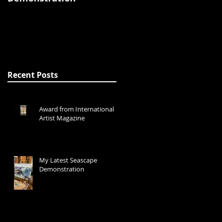
Recent Posts
Award from International
Artist Magazine
My Latest Seascape
Demonstration