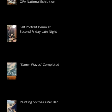
OPA National Exhibition
Self Portrait Demo at
Second Friday Late Night
"Storm Waves" Completed
Painting on the Outer Banks