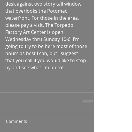
desk against two story tall window 
that overlooks the Potomac 
waterfront. For those in the area, 
please pay a visit. The Torpedo 
Factory Art Center is open 
Wednesday thru Sunday 10-6. I'm 
going to try to be here most of those 
hours as best I can, but I suggest 
that you call if you would like to stop 
by and see what I'm up to!
Comments