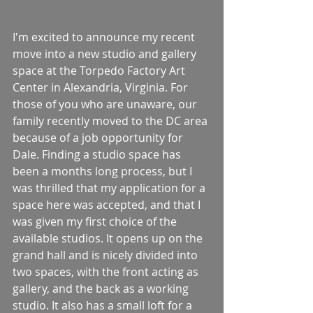
I'm excited to announce my recent 
move into a new studio and gallery 
space at the Torpedo Factory Art 
Center in Alexandria, Virginia. For 
those of you who are unaware, our 
family recently moved to the DC area 
because of a job opportunity for 
Dale. Finding a studio space has 
been a months long process, but I 
was thrilled that my application for a 
space here was accepted, and that I 
was given my first choice of the 
available studios. It opens up on the 
grand hall and is nicely divided into 
two spaces, with the front acting as 
gallery, and the back as a working 
studio. It also has a small loft for a 