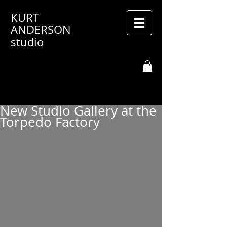
KURT
ANDERSON
studio
New Studio Gallery at the
Torpedo Factory