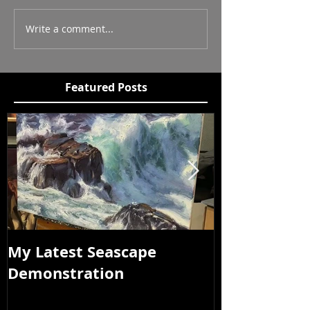
Write a comment...
Featured Posts
My Latest Seascape
Tour of New
Demonstration