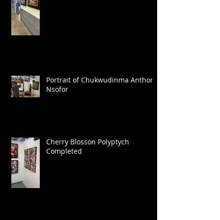
Portrait of Chukwudinma Anthony
Nsofor
Cherry Blosson Polyptych
Completed