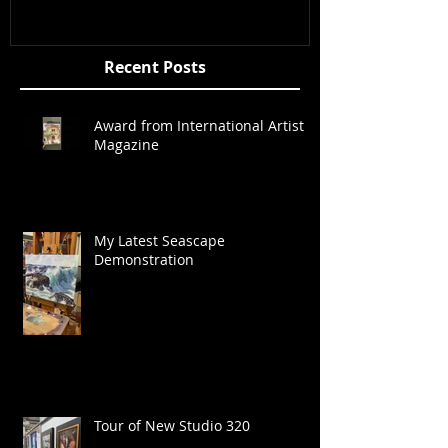
Recent Posts
Award from International Artist
Magazine
My Latest Seascape
Demonstration
Tour of New Studio 320