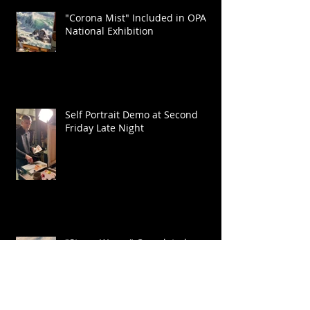
"Corona Mist" Included in OPA
National Exhibition
Self Portrait Demo at Second
Friday Late Night
"Storm Waves" Completed