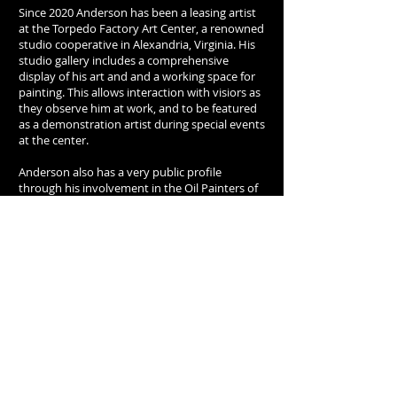
Since 2020 Anderson has been a leasing artist
at the Torpedo Factory Art Center, a renowned
studio cooperative in Alexandria, Virginia. His
studio gallery includes a comprehensive
display of his art and and a working space for
painting. This allows interaction with visiors as
they observe him at work, and to be featured
as a demonstration artist during special events
at the center.
Anderson also has a very public profile
through his involvement in the Oil Painters of
America, one of the most prestigious
professional arts organizations in the country.
He began exhibiting with the OPA in 1999 and
his many awards from the OPA include the
Grand Prize for the National Studio Wet Paint
Competition. This annual contest brings artists
together to paint on site and from live models
and studio set ups. Anderson especially covets
this honor since it demonstrates an artist's
abilitiy to paint directly and spontaneously
from life while being surrounded by the leading
artists in the country who are painting from
the same subjects.