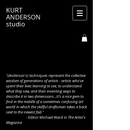
KURT
ANDERSON
studio
"(Anderson's) techniques represent the collective
wisdom of generations of artists - artists who've
spent their lives learning to see, to understand
what they saw, and then inventing ways to
describe it in two dimensions...It's a nice gem to
find in the middle of a sometimes confusing art
world in which the skillful draftsman takes a back
seat to the newest fad."
- Editor Michael Ward in
The Artist's
Magazine