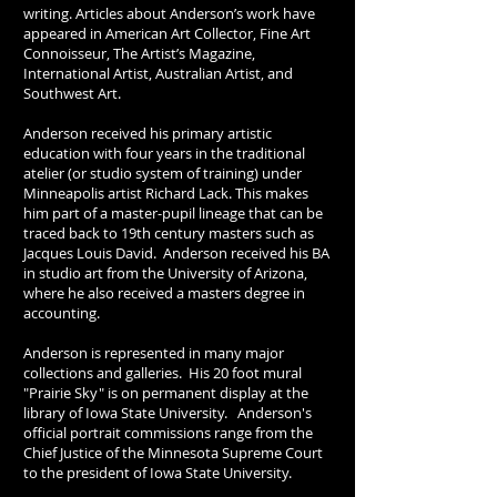
writing. Articles about Anderson’s work have
appeared in American Art Collector, Fine Art
Connoisseur, The Artist’s Magazine,
International Artist, Australian Artist, and
Southwest Art.
Anderson received his primary artistic
education with four years in the traditional
atelier (or studio system of training) under
Minneapolis artist Richard Lack. This makes
him part of a master-pupil lineage that can be
traced back to 19th century masters such as
Jacques Louis David. Anderson received his BA
in studio art from the University of Arizona,
where he also received a masters degree in
accounting.
Anderson is represented in many major
collections and galleries. His 20 foot mural
"Prairie Sky" is on permanent display at the
library of Iowa State University. Anderson's
official portrait commissions range from the
Chief Justice of the Minnesota Supreme Court
to the president of Iowa State University.