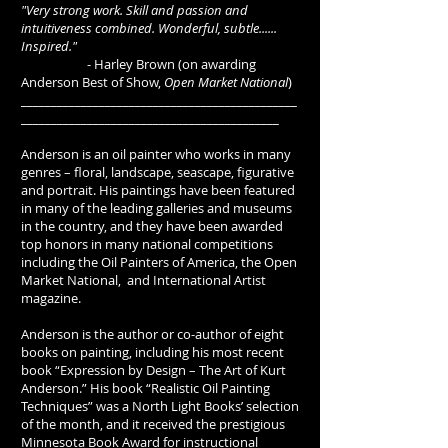
"Very strong work. Skill and passion and
intuitiveness combined. Wonderful, subtle......
Inspired."
- Harley Brown (on awarding
Anderson Best of Show,
Open Market National
)
______________________________________________
___________________________________________
Anderson is an oil painter who works in many
genres – floral, landscape, seascape, figurative
and portrait. His paintings have been featured
in many of the leading galleries and museums
in the country, and they have been awarded
top honors in many national competitions
including the Oil Painters of America, the Open
Market National, and International Artist
magazine.
Anderson is the author or co-author of eight
books on painting, including his most recent
book “Expression by Design – The Art of Kurt
Anderson.” His book “Realistic Oil Painting
Techniques” was a North Light Books’ selection
of the month, and it received the prestigious
Minnesota Book Award for instructional