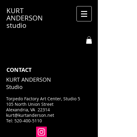
KURT
ANDERSON
studio
CONTACT
KURT ANDERSON
Studio
Torpedo Factory Art Center, Studio 5
105 North Union Street
Alexandria, VA 22314
kurt@kurtanderson.net
Tel:
520-400-5110