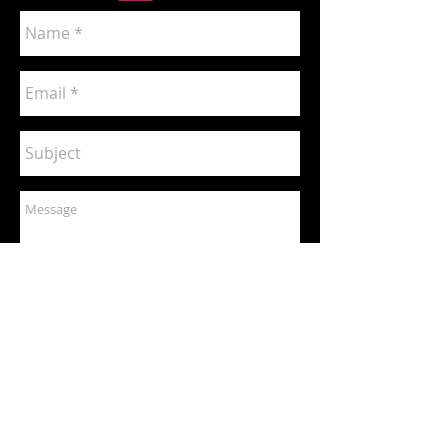
Send
Commissioned Artwork Price List