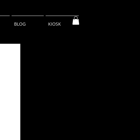
BLOG
KIOSK