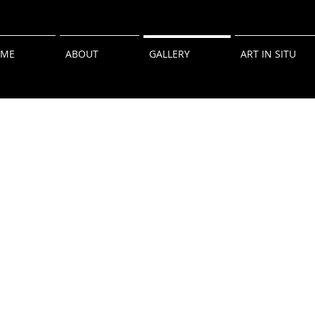
ME
ABOUT
GALLERY
ART IN SITU