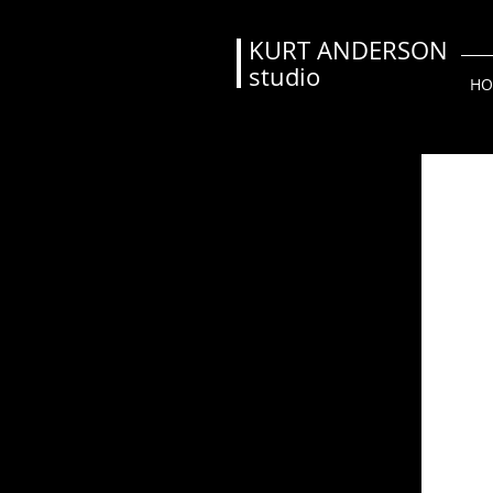
KURT ANDERSON
studio
HO