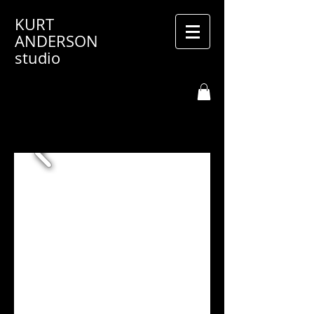
KURT
ANDERSON
studio