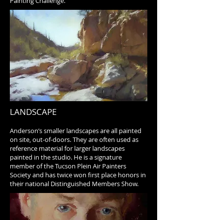
Painting Challenge.
LANDSCAPE
Anderson’s smaller landscapes are all painted
on site, out-of-doors. They are often used as
reference material for larger landscapes
painted in the studio. He is a signature
member of the Tucson Plein Air Painters
Society and has twice won first place honors in
their national Distinguished Members Show.