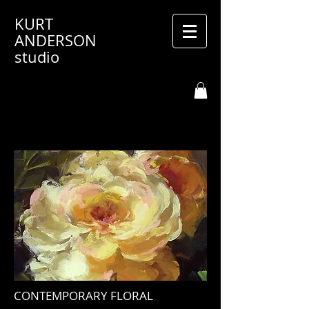
KURT
ANDERSON
studio
CONTEMPORARY FLORAL