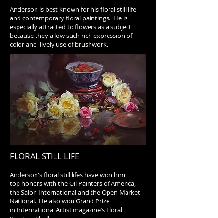
Anderson is best known for his floral still life
and contemporary floral paintings. He is
especially attracted to flowers as a subject
because they allow such rich expression of
color and lively use of brushwork.
FLORAL STILL LIFE
Anderson's floral still lifes have won him
top honors with the Oil Painters of America,
the Salon International and the Open Market
National. He also won Grand Prize
in International Artist magazine’s Floral