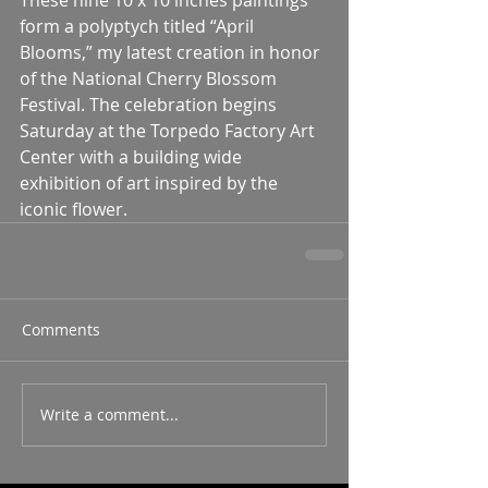
form a polyptych titled “April 
Blooms,” my latest creation in honor 
of the National Cherry Blossom 
Festival. The celebration begins 
Saturday at the Torpedo Factory Art 
Center with a building wide 
exhibition of art inspired by the 
iconic flower. 
Comments
Write a comment...