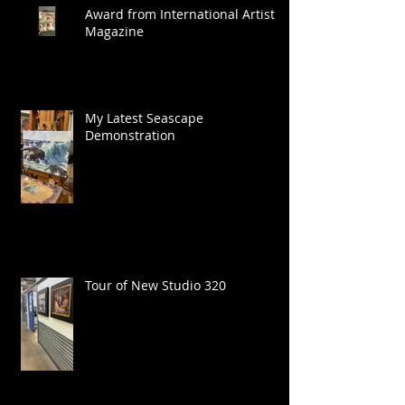
Award from International Artist
Magazine
My Latest Seascape
Demonstration
Tour of New Studio 320