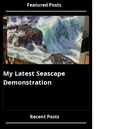
Featured Posts
My Latest Seascape
Tour of New
Demonstration
Recent Posts