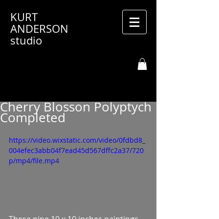
KURT
ANDERSON
studio
Cherry Blosson Polyptych
Completed
https://video.wixstatic.com/video/0fdbd8_
004efec3abb04f7ead45d567dffc2a37/720
p/mp4/file.mp4
These nine 10 x 10 inches paintings 