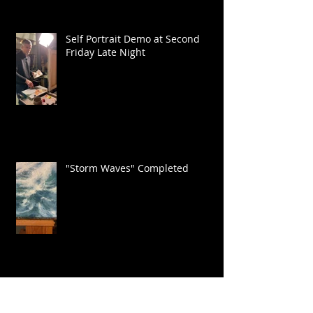
Self Portrait Demo at Second
Friday Late Night
"Storm Waves" Completed
Painting on the Outer Banks