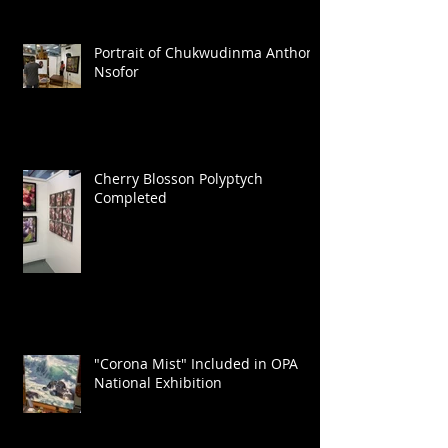
Portrait of Chukwudinma Anthony
Nsofor
Cherry Blosson Polyptych
Completed
"Corona Mist" Included in OPA
National Exhibition